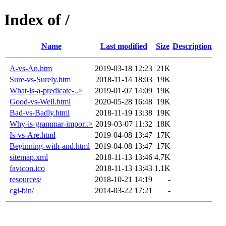
Index of /
Name
Last modified
Size
Description
A-vs-An.htm
2019-03-18 12:23
21K
Sure-vs-Surely.htm
2018-11-14 18:03
19K
What-is-a-predicate-..>
2019-01-07 14:09
19K
Good-vs-Well.html
2020-05-28 16:48
19K
Bad-vs-Badly.html
2018-11-19 13:38
19K
Why-is-grammar-impor..>
2019-03-07 11:32
18K
Is-vs-Are.html
2019-04-08 13:47
17K
Beginning-with-and.html
2019-04-08 13:47
17K
sitemap.xml
2018-11-13 13:46
4.7K
favicon.ico
2018-11-13 13:43
1.1K
resources/
2018-10-21 14:19
-
cgi-bin/
2014-03-22 17:21
-