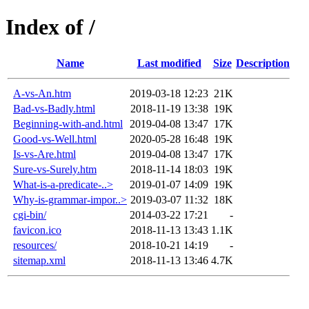
Index of /
Name
Last modified
Size
Description
A-vs-An.htm
2019-03-18 12:23
21K
Bad-vs-Badly.html
2018-11-19 13:38
19K
Beginning-with-and.html
2019-04-08 13:47
17K
Good-vs-Well.html
2020-05-28 16:48
19K
Is-vs-Are.html
2019-04-08 13:47
17K
Sure-vs-Surely.htm
2018-11-14 18:03
19K
What-is-a-predicate-..>
2019-01-07 14:09
19K
Why-is-grammar-impor..>
2019-03-07 11:32
18K
cgi-bin/
2014-03-22 17:21
-
favicon.ico
2018-11-13 13:43
1.1K
resources/
2018-10-21 14:19
-
sitemap.xml
2018-11-13 13:46
4.7K